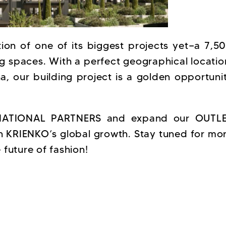
ion of one of its biggest projects yet—a 7,5
ng spaces. With a perfect geographical locatio
na, our building project is a golden opportuni
ERNATIONAL PARTNERS and expand our OUTL
n KRIENKO’s global growth. Stay tuned for mo
future of fashion!