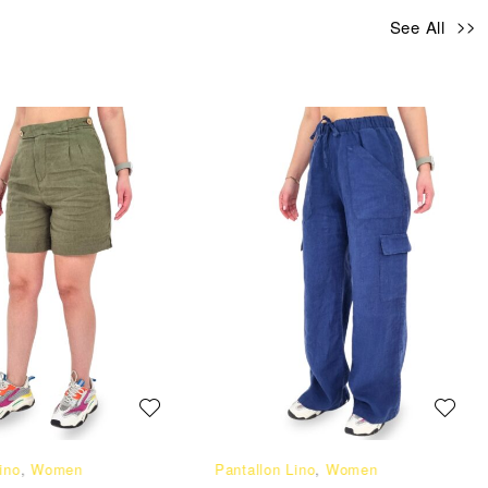
See All
ino
,
Women
Pantallon Lino
,
Women