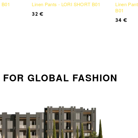
N B01
Linen Pants - LORI SHORT B01
Linen Pan
B01
32
€
34
€
on FOR GLOBAL FASHION