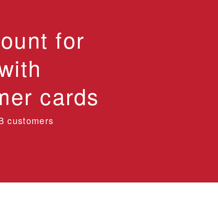
ount for
with
er cards
B customers