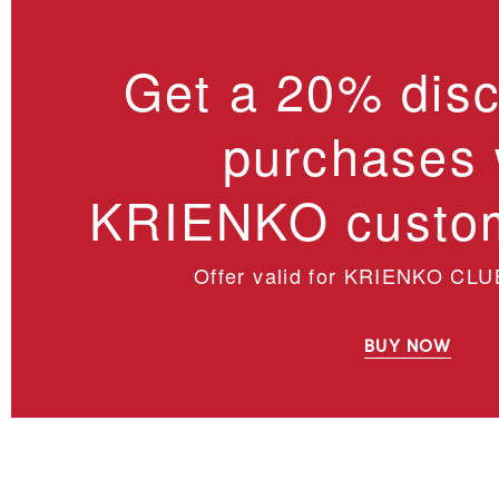
Get a 20% disc
purchases 
KRIENKO custom
Offer valid for KRIENKO CLU
BUY NOW