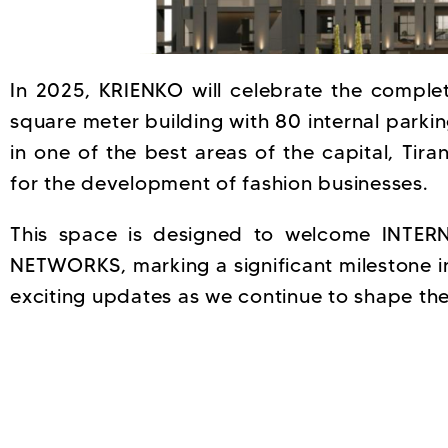
In 2025, KRIENKO will celebrate the complet
square meter building with 80 internal parki
in one of the best areas of the capital, Tira
for the development of fashion businesses.
This space is designed to welcome INT
NETWORKS, marking a significant milestone i
exciting updates as we continue to shape the 