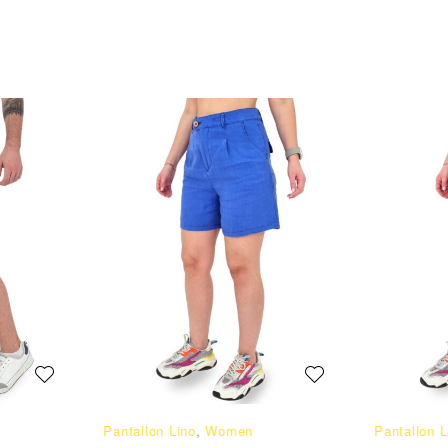
Pantallon Lino
,
Women
Pantallon L