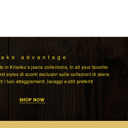
Take advantage
s in Krienko’s jeans collections, in all your favorite
d styles di sconti esclusivi sulle collezioni di jeans
ti i tuoi atteggiamenti, lavaggi e stili preferiti
SHOP NOW