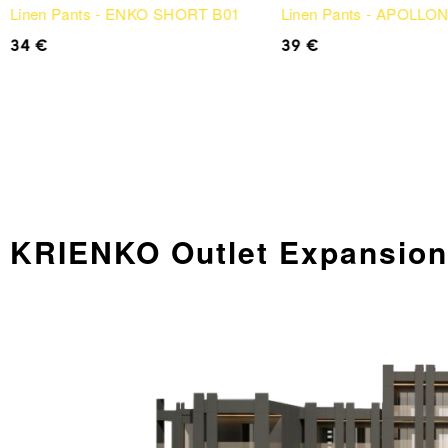
Linen Pants - ENKO SHORT B01
Linen Pants - APOLLO
34
€
39
€
KRIENKO Outlet Expansi