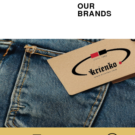
OUR
BRANDS