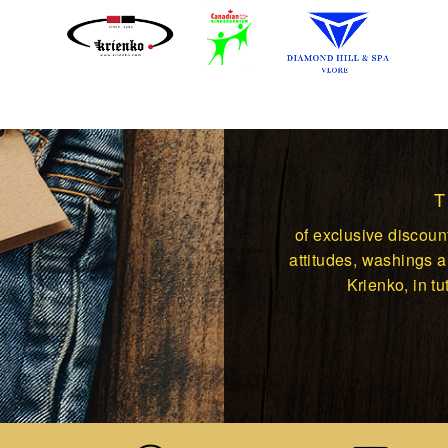
of exclusive discount
attitudes, washings an
Krienko, in tut