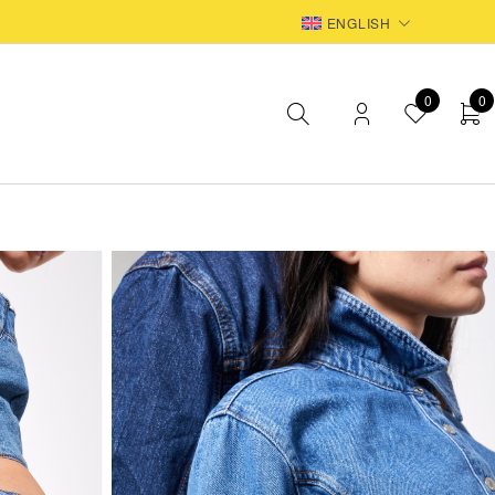
EUR
ENGLISH
0
0