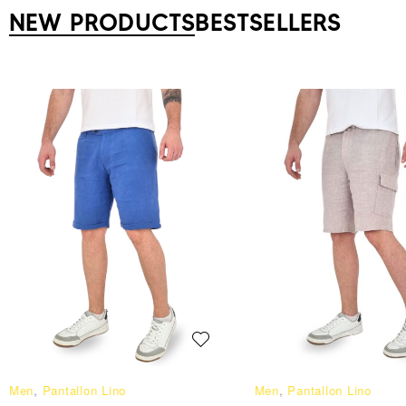
NEW PRODUCTS
BESTSELLERS
Men
,
Pantallon Lino
Men
,
Pantallon Lino