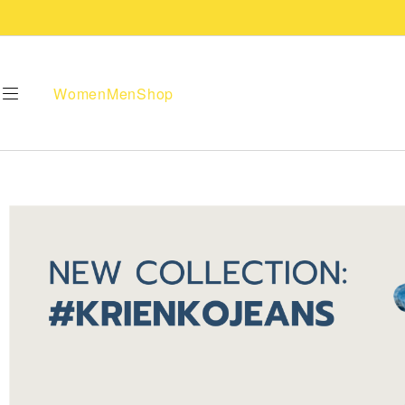
Women
Men
Shop