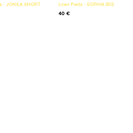
ts - JONILA SHORT
Linen Pants - SOPHIA B02
40
€