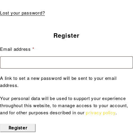
Lost your password?
Register
Email address
*
A link to set a new password will be sent to your email
address.
Your personal data will be used to support your experience
throughout this website, to manage access to your account,
and for other purposes described in our
privacy policy
.
Register