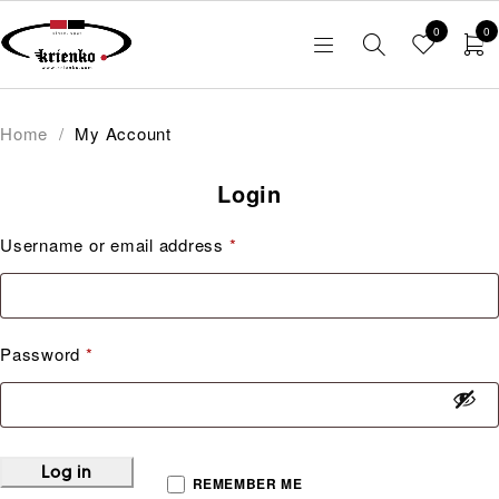
0
0
Home
/
My Account
Login
Username or email address
*
Password
*
Log in
REMEMBER ME