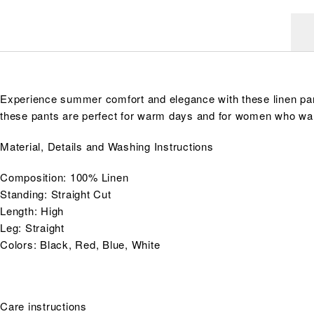
Experience summer comfort and elegance with these linen pants
these pants are perfect for warm days and for women who wan
Material, Details and Washing Instructions
Composition: 100% Linen
Standing: Straight Cut
Length: High
Leg: Straight
Colors: Black, Red, Blue, White
Care instructions