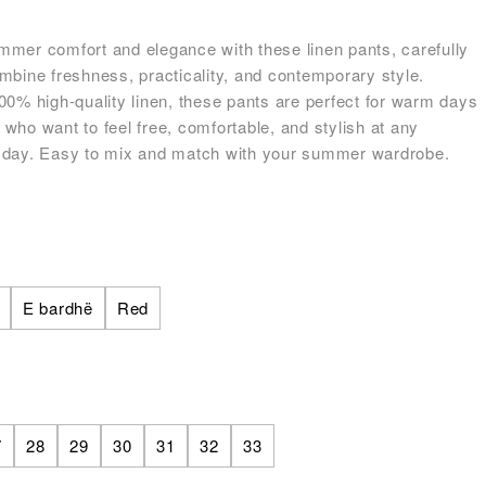
mer comfort and elegance with these linen pants, carefully
mbine freshness, practicality, and contemporary style.
00% high-quality linen, these pants are perfect for warm days
who want to feel free, comfortable, and stylish at any
 day. Easy to mix and match with your summer wardrobe.
E bardhë
Red
7
28
29
30
31
32
33