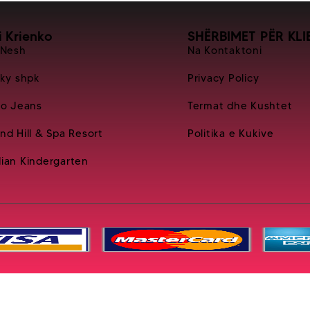
i Krienko
SHËRBIMET PËR KLI
 Nesh
Na Kontaktoni
Sky shpk
Privacy Policy
ko Jeans
Termat dhe Kushtet
nd Hill & Spa Resort
Politika e Kukive
ian Kindergarten