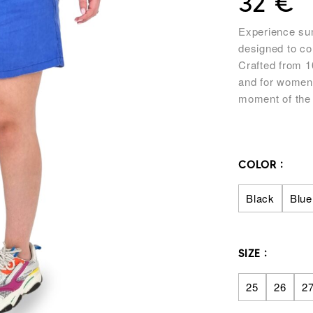
32
€
Experience sum
designed to co
Crafted from 1
and for women 
moment of the
COLOR
Black
Blue
SIZE
25
26
2