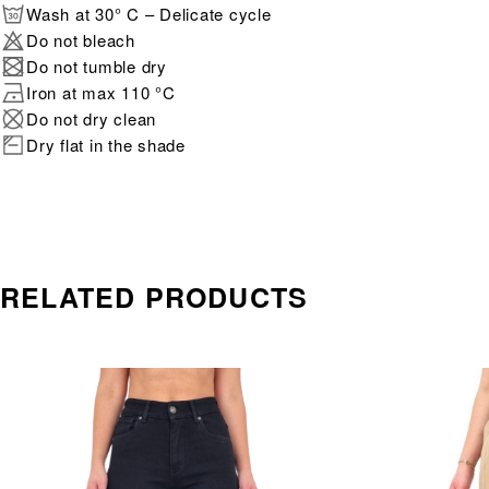
Wash at 30° C – Delicate cycle
Do not bleach
Do not tumble dry
Iron at max 110 °C
Do not dry clean
Dry flat in the shade
RELATED PRODUCTS