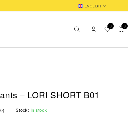
EUR
ENGLISH
0
0
Pants – LORI SHORT B01
Stock:
In stock
(0)