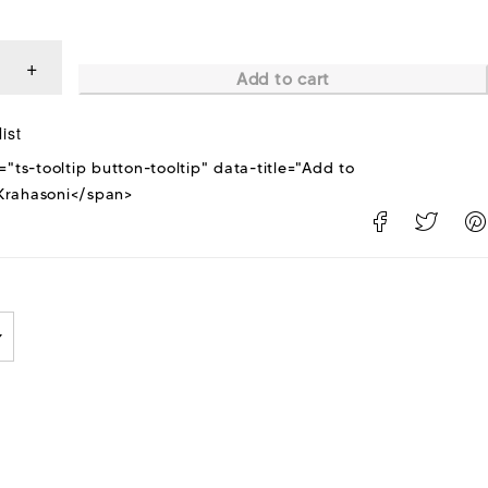
Add to cart
="ts-tooltip button-tooltip" data-title="Add to
rahasoni</span>