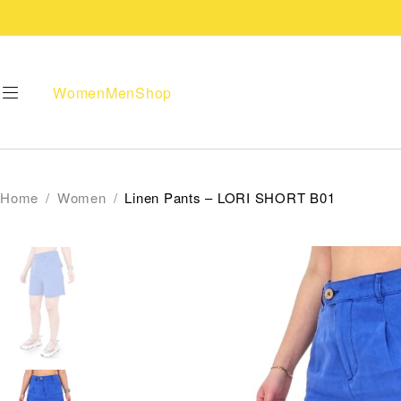
Women
Men
Shop
Home
/
Women
/
Linen Pants – LORI SHORT B01