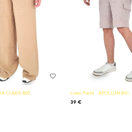
 SIA CLASS B02
Linen Pants - APOLLON B01
39
€