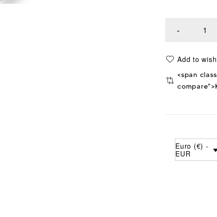
<span class
compare">K
Euro (€) -
EUR