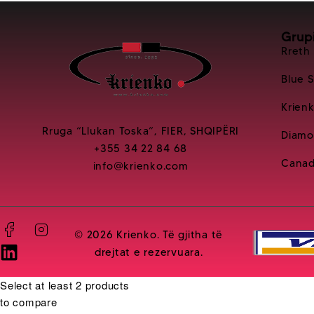
Grup
Rreth
Blue 
Krien
Rruga “Llukan Toska”, FIER, SHQIPËRI
Diamo
+355 34 22 84 68
Canad
info@krienko.com
© 2026 Krienko. Të gjitha të
drejtat e rezervuara.
Select at least 2 products
to compare