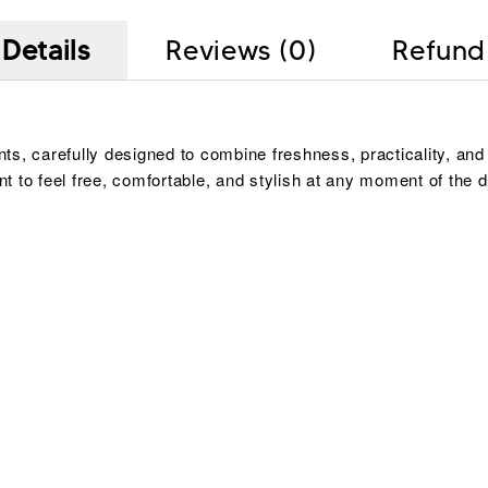
Details
Reviews (0)
Refund
, carefully designed to combine freshness, practicality, and 
t to feel free, comfortable, and stylish at any moment of th