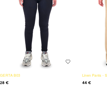
GERTA B03
Linen Pants -
28
€
44
€