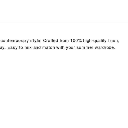
contemporary style. Crafted from 100% high-quality linen,
e day. Easy to mix and match with your summer wardrobe.