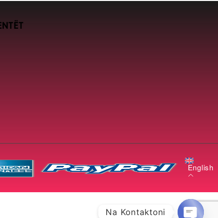
ENTËT
English
Na Kontaktoni