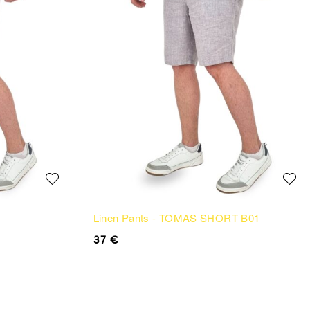
Linen Pants - TOMAS SHORT B01
37
€