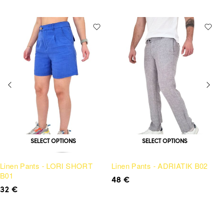
SELECT OPTIONS
SELECT OPTIONS
Linen Pants - LORI SHORT
Linen Pants - ADRIATIK B02
B01
48
€
32
€