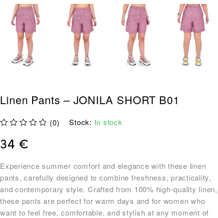
Linen Pants – JONILA SHORT B01
Stock:
In stock
(0)
out of 5
34
€
Experience summer comfort and elegance with these linen
pants, carefully designed to combine freshness, practicality,
and contemporary style. Crafted from 100% high-quality linen,
these pants are perfect for warm days and for women who
want to feel free, comfortable, and stylish at any moment of