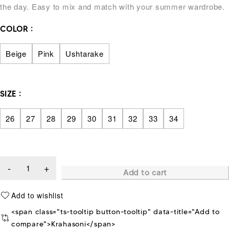
the day. Easy to mix and match with your summer wardrobe.
COLOR
Beige
Pink
Ushtarake
SIZE
26
27
28
29
30
31
32
33
34
Add to cart
<span class="ts-tooltip button-tooltip" data-title="Add to
compare">Krahasoni</span>