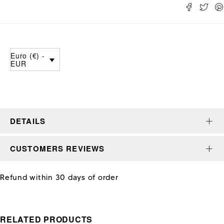
Euro (€) -
EUR
DETAILS
CUSTOMERS REVIEWS
Refund within 30 days of order
RELATED PRODUCTS