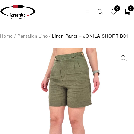
0
0
Home
/
Pantallon Lino
/
Linen Pants – JONILA SHORT B01