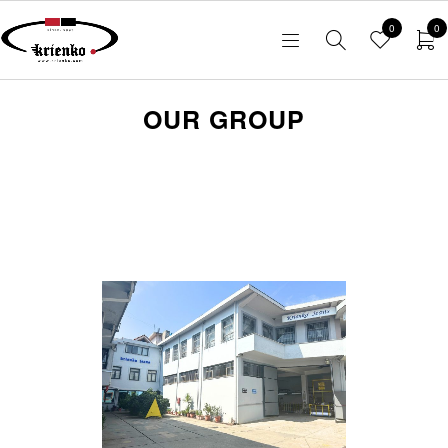
0
0
OUR GROUP
Read here