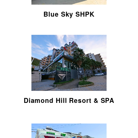
Blue Sky SHPK
Read here
Diamond Hill Resort & SPA