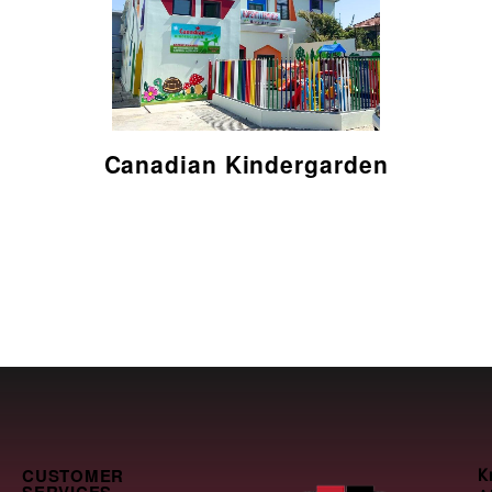
Read here
Canadian Kindergarden
CUSTOMER
K