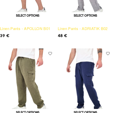
SELECT OPTIONS
SELECT OPTIONS
Linen Pants - APOLLON B01
Linen Pants - ADRIATIK B02
39
€
48
€
SELECT OPTIONS
SELECT OPTIONS