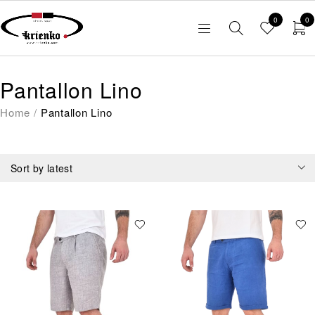
0
0
Pantallon Lino
Home
/
Pantallon Lino
Sort by latest