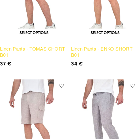
SELECT OPTIONS
SELECT OPTIONS
Linen Pants - TOMAS SHORT
Linen Pants - ENKO SHORT
B01
B01
37
€
34
€