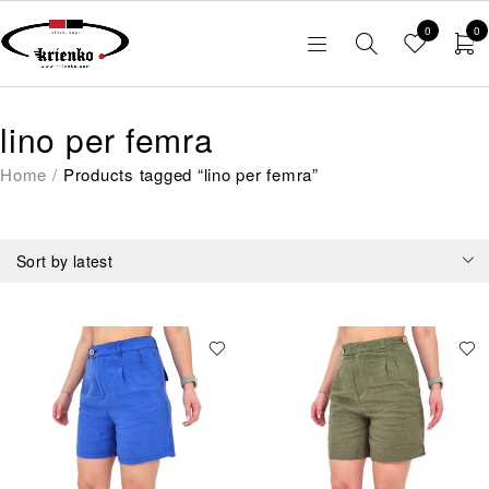
0
0
lino per femra
Home
/
Products tagged “lino per femra”
Sort by latest