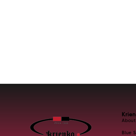
Krie
About
Blue 