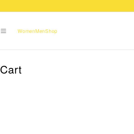
Women
Men
Shop
Cart