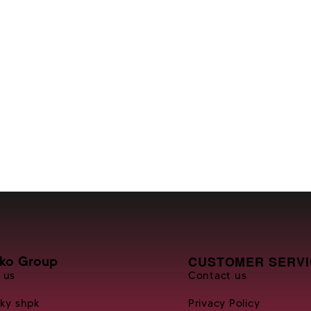
CUSTOMER SERVI
nko Group
 us
Contact us
Sky shpk
Privacy Policy