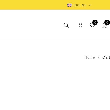
EUR
ENGLISH
0
0
Home
/
Cart