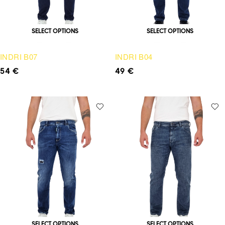
SELECT OPTIONS
SELECT OPTIONS
INDRI B07
INDRI B04
54
€
49
€
SELECT OPTIONS
SELECT OPTIONS