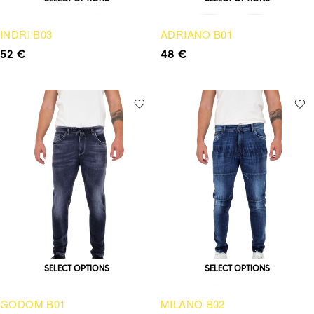
INDRI B03
ADRIANO B01
52
€
48
€
SELECT OPTIONS
SELECT OPTIONS
GODOM B01
MILANO B02