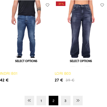
-31%
SELECT OPTIONS
SELECT OPTIONS
INDRI B01
LORI B03
42
€
27
€
39
€
1
2
3