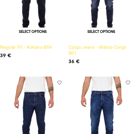
SELECT OPTIONS
SELECT OPTIONS
Regular Fit - Adriano B04
Cargo Jeans - Milano Cargo
B01
39
€
36
€