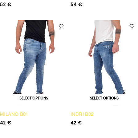
52
€
54
€
SELECT OPTIONS
SELECT OPTIONS
MILANO B01
INDRI B02
42
€
42
€