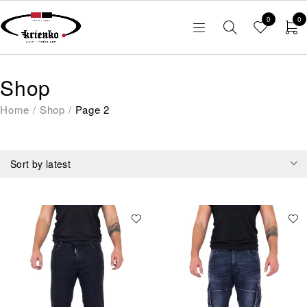
0
0
Shop
Home
/
Shop
/
Page 2
Sort by latest