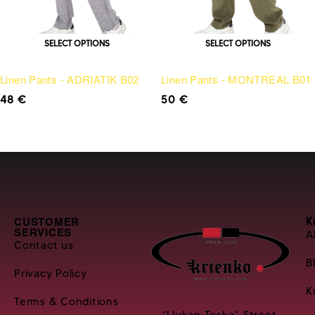
SELECT OPTIONS
SELECT OPTIONS
Linen Pants - ADRIATIK B02
Linen Pants - MONTREAL B01
48
€
50
€
CUSTOMER
K
SERVICES
A
Contact us
B
Privacy Policy
K
Terms & Conditions