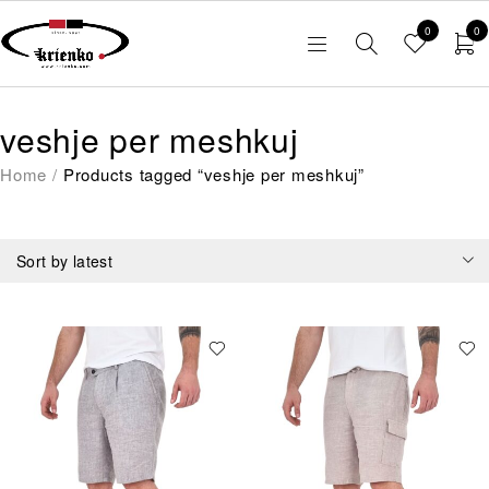
0
0
veshje per meshkuj
Home
/
Products tagged “veshje per meshkuj”
Sort by latest