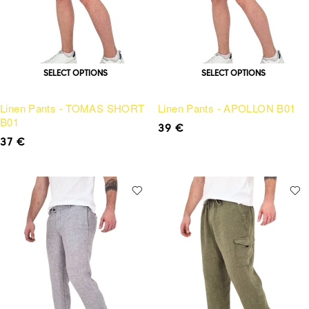
SELECT OPTIONS
SELECT OPTIONS
Linen Pants - TOMAS SHORT
Linen Pants - APOLLON B01
B01
39
€
37
€