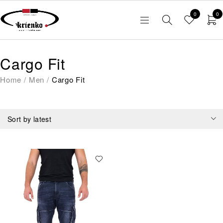
0
0
Cargo Fit
Home
/
Men
/
Cargo Fit
Sort by latest