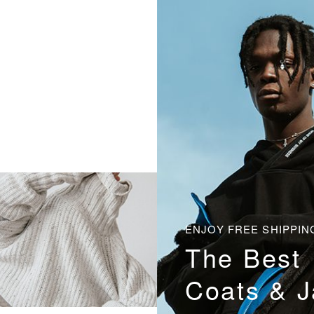
ENJOY FREE SHIPPIN
The Best
Coats & J