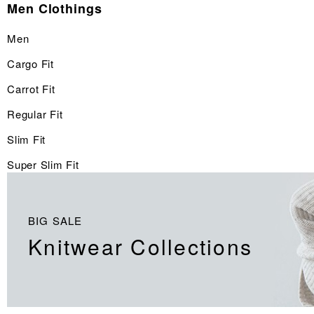
Men Clothings
Men
Cargo Fit
Carrot Fit
Regular Fit
Slim Fit
Super Slim Fit
BIG SALE
Knitwear Collections