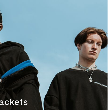
G
ackets